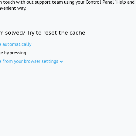
in touch with out support team using your Control Panel "Help and 
nvenient way.
m solved? Try to reset the cache
e automatically
e by pressing
e from your browser settings