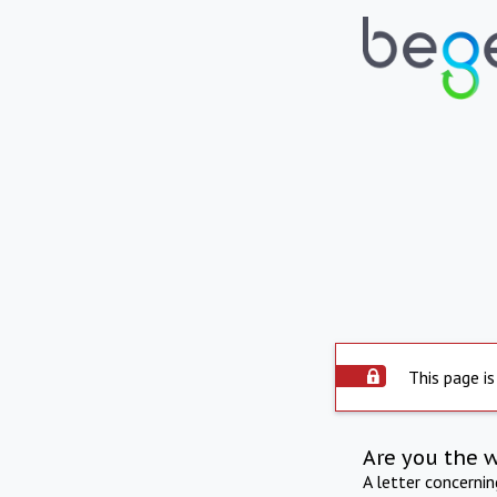
This page is
Are you the 
A letter concerni