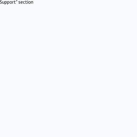
Support" section