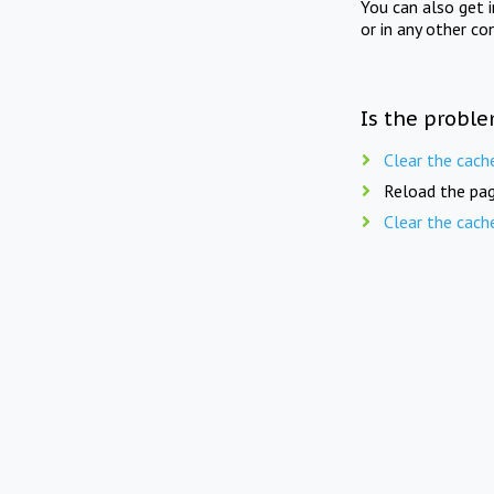
You can also get 
or in any other co
Is the proble
Clear the cach
Reload the pag
Clear the cach