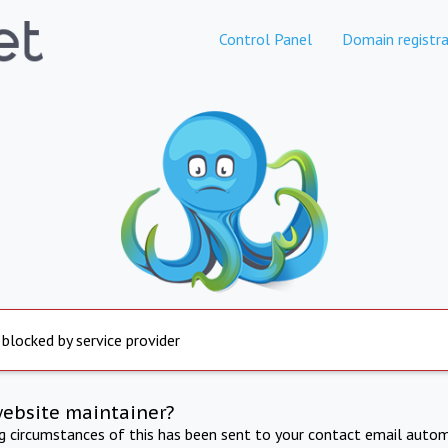
Control Panel
Domain registra
 blocked by service provider
website maintainer?
ng circumstances of this has been sent to your contact email autom