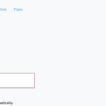
tion
Plans
atically.